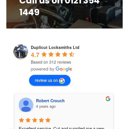
Call us on 0121 354
1449
Duplicut Locksmiths Ltd
4.7
Based on 312 reviews
review us on
Rusty Shackleford
4 years ago
nd supplied me a new 
Amazing service from these guys, I bo