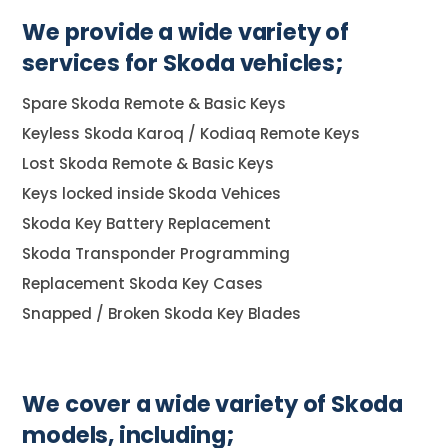
We provide a wide variety of
services for Skoda vehicles;
Spare Skoda Remote & Basic Keys
Keyless Skoda Karoq / Kodiaq Remote Keys
Lost Skoda Remote & Basic Keys
Keys locked inside Skoda Vehices
Skoda Key Battery Replacement
Skoda Transponder Programming
Replacement Skoda Key Cases
Snapped / Broken Skoda Key Blades
We cover a wide variety of Skoda
models, including;