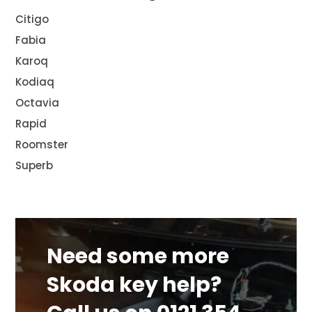
Citigo
Fabia
Karoq
Kodiaq
Octavia
Rapid
Roomster
Superb
Need some more
Skoda key help?