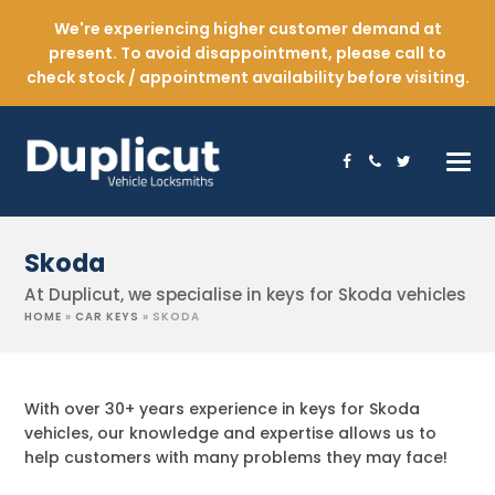
We're experiencing higher customer demand at
present. To avoid disappointment, please call to
check stock / appointment availability before visiting.
Facebook
Phone
Twitter
Skoda
At Duplicut, we specialise in keys for Skoda vehicles
HOME
»
CAR KEYS
»
SKODA
With over 30+ years experience in keys for Skoda
vehicles, our knowledge and expertise allows us to
help customers with many problems they may face!