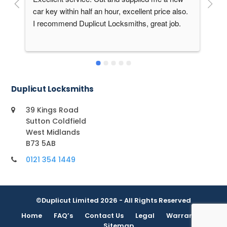
r, excellent price also. 
2019 KTM 790 R that came with no key
cksmiths, great job.
a nightmare trying to find anyone in th
Mids who could do the job at all (most
said they didn’t have the equipment or
needed), the closest place I could find 
do it was in London. I asked at a local 
spares shop if they could recommend
Duplicut Locksmiths
and they pointed me in the direction of 
On the phone, Barry assured me that 
39 Kings Road
do the job no problem, even though he 
Sutton Coldfield
West Midlands
done my particular model before. I dro
B73 5AB
bike over to them a few days later. One
guys even helped me get the bike out o
0121 354 1449
because it was was too big and heavy 
my own. Within a few hours they called 
me know that they had cut the keys  
©Duplicut Limited 2026 - All Rights Reserved
branded keys too, I was expecting gen
Home
FAQ’s
Contact Us
Legal
Warranties
blank keys), but the next step was co
Sitemap