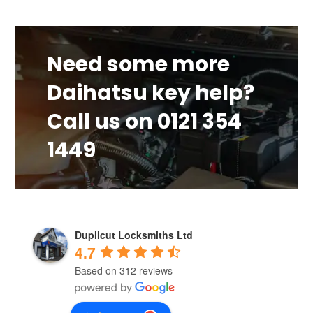
Need some more
Daihatsu key help?
Call us on 0121 354
1449
Duplicut Locksmiths Ltd
4.7
Based on 312 reviews