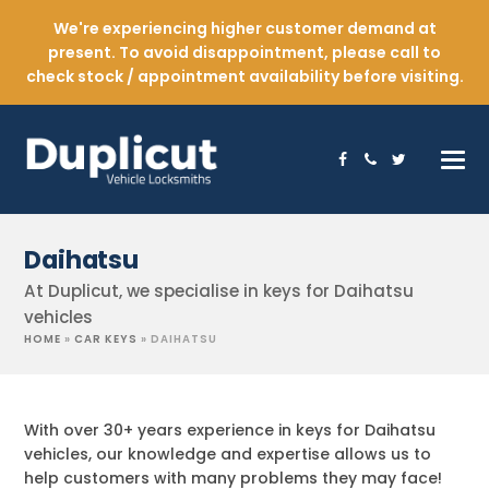
We're experiencing higher customer demand at
present. To avoid disappointment, please call to
check stock / appointment availability before visiting.
Facebook
Phone
Twitter
Daihatsu
At Duplicut, we specialise in keys for Daihatsu
vehicles
HOME
»
CAR KEYS
»
DAIHATSU
With over 30+ years experience in keys for Daihatsu
vehicles, our knowledge and expertise allows us to
help customers with many problems they may face!