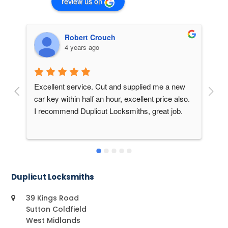
review us on
Robert Crouch
4 years ago
Excellent service. Cut and supplied me a new 
Am
car key within half an hour, excellent price also. 
20
I recommend Duplicut Locksmiths, great job.
a 
Mi
sa
ne
do
sp
Duplicut Locksmiths
an
On
39 Kings Road
do
Sutton Coldfield
West Midlands
do