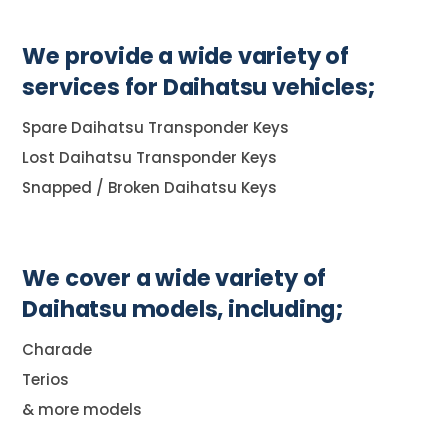
We provide a wide variety of
services for Daihatsu vehicles;
Spare Daihatsu Transponder Keys
Lost Daihatsu Transponder Keys
Snapped / Broken Daihatsu Keys
We cover a wide variety of
Daihatsu models, including;
Charade
Terios
& more models